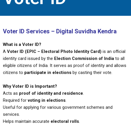
Voter ID Services – Digital Suvidha Kendra
What is a Voter ID?
A
Voter ID (EPIC – Electoral Photo Identity Card)
is an official
identity card issued by the
Election Commission of India
to all
eligible citizens of India. It serves as proof of identity and allows
citizens to
participate in elections
by casting their vote.
Why Voter ID is Important?
Acts as
proof of identity and residence
.
Required for
voting in elections
.
Useful for applying for various government schemes and
services.
Helps maintain accurate
electoral rolls
.