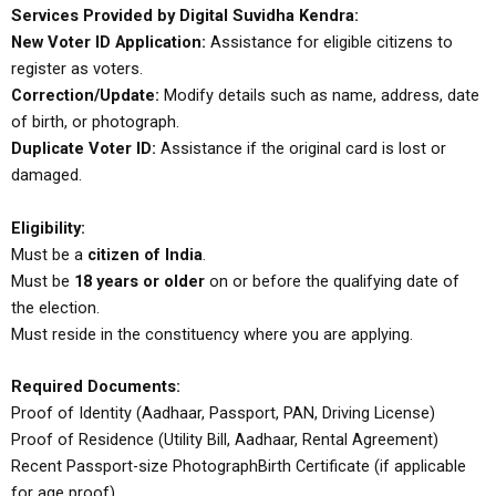
Services Provided by Digital Suvidha Kendra:
New Voter ID Application:
Assistance for eligible citizens to
register as voters.
Correction/Update:
Modify details such as name, address, date
of birth, or photograph.
Duplicate Voter ID:
Assistance if the original card is lost or
damaged.
Eligibility:
Must be a
citizen of India
.
Must be
18 years or older
on or before the qualifying date of
the election.
Must reside in the constituency where you are applying.
Required Documents:
Proof of Identity (Aadhaar, Passport, PAN, Driving License)
Proof of Residence (Utility Bill, Aadhaar, Rental Agreement)
Recent Passport-size Photograph
Birth Certificate (if applicable
for age proof)