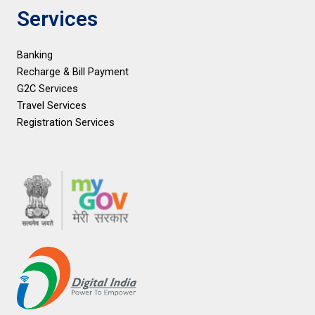
Services
Banking
Recharge & Bill Payment
G2C Services
Travel Services
Registration Services