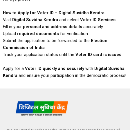
How to Apply for Voter ID – Digital Suvidha Kendra
Visit
Digital Suvidha Kendra
and select
Voter ID Services
.
Fill in your
personal and address details
accurately.
Upload
required documents
for verification.
Submit the application to be forwarded to the
Election
Commission of India
.
Track your application status until the
Voter ID card is issued
.
Apply for a
Voter ID quickly and securely
with
Digital Suvidha
Kendra
and ensure your participation in the democratic process!