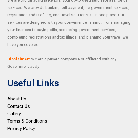
We are Digital Suvidha Kendra, your go-to destination for a range of
services. We provide banking, bill payment, e-government services,
registration and tax filing, and travel solutions, all in one place. Our
services are designed with your convenience in mind. From managing
your finances to paying bills, accessing government services,
completing registrations and tax filings, and planning your travel, we
have you covered.
Disclaimer:
We are a private company Not affiliated with any
Government body
Useful Links
About Us
Contact Us
Gallery
Terms & Conditions
Privacy Policy