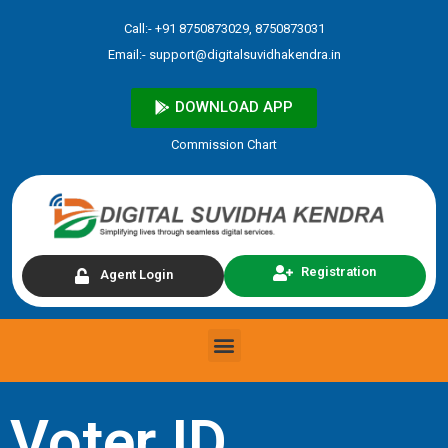
Skip
Call:- +91 8750873029, 8750873031
to
Email:-
support@digitalsuvidhakendra.in
content
DOWNLOAD APP
Commission Chart
Registration
Agent Login
Menu
Voter ID