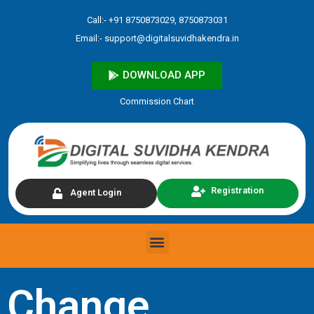
Skip
Call:- +91 8750873029, 8750873031
to
Email:-
support@digitalsuvidhakendra.in
content
DOWNLOAD APP
Commission Chart
Registration
Agent Login
Menu
Change