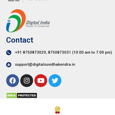
Contact
+91 8750873029, 8750873031 (10:00 am to 7:00 pm)
support@digitalsuvidhakendra.in
F
I
Y
T
a
n
o
w
c
s
u
i
e
t
t
t
b
a
u
t
o
g
b
e