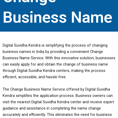
Business Name
Digital Suvidha Kendra is simplifying the process of changing
business names in India by providing a convenient Change
Business Name Service. With this innovative solution, businesses
can easily apply for and obtain the change of business name
through Digital Suvidha Kendra centers, making the process
efficient, accessible, and hassle-free.
The Change Business Name Service offered by Digital Suvidha
Kendra simplifies the application process. Business owners can
visit the nearest Digital Suvidha Kendra center and receive expert
guidance and assistance in completing the name change
accurately and efficiently. This eliminates the need for business