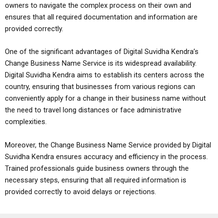
owners to navigate the complex process on their own and
ensures that all required documentation and information are
provided correctly.
One of the significant advantages of Digital Suvidha Kendra’s
Change Business Name Service is its widespread availability.
Digital Suvidha Kendra aims to establish its centers across the
country, ensuring that businesses from various regions can
conveniently apply for a change in their business name without
the need to travel long distances or face administrative
complexities.
Moreover, the Change Business Name Service provided by Digital
Suvidha Kendra ensures accuracy and efficiency in the process.
Trained professionals guide business owners through the
necessary steps, ensuring that all required information is
provided correctly to avoid delays or rejections.