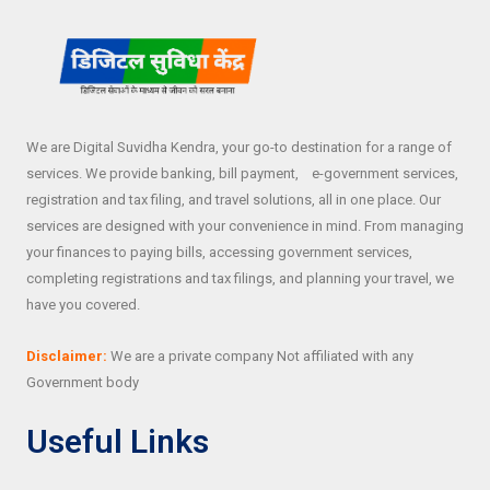
We are Digital Suvidha Kendra, your go-to destination for a range of
services. We provide banking, bill payment, e-government services,
registration and tax filing, and travel solutions, all in one place. Our
services are designed with your convenience in mind. From managing
your finances to paying bills, accessing government services,
completing registrations and tax filings, and planning your travel, we
have you covered.
Disclaimer:
We are a private company Not affiliated with any
Government body
Useful Links