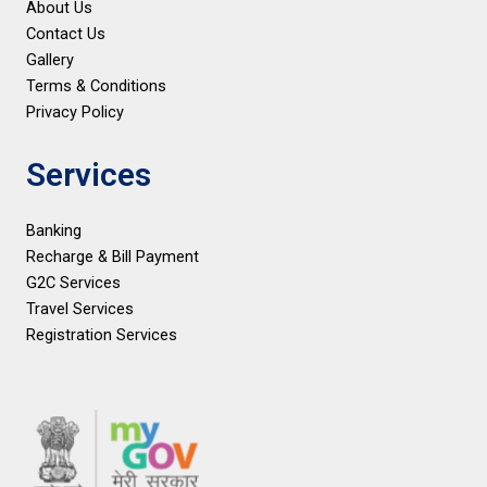
About Us
Contact Us
Gallery
Terms & Conditions
Privacy Policy
Services
Banking
Recharge & Bill Payment
G2C Services
Travel Services
Registration Services