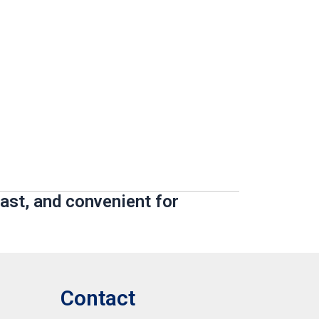
ast, and convenient for
Contact