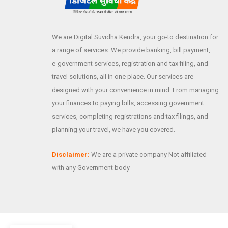
We are Digital Suvidha Kendra, your go-to destination for
a range of services. We provide banking, bill payment,
e-government services, registration and tax filing, and
travel solutions, all in one place. Our services are
designed with your convenience in mind. From managing
your finances to paying bills, accessing government
services, completing registrations and tax filings, and
planning your travel, we have you covered.
Disclaimer:
We are a private company Not affiliated
with any Government body