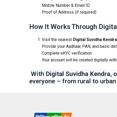
Mobile Number & Email ID
Proof of Address (if required)
How It Works Through Digita
Visit the nearest
Digital Suvidha Kendra
Provide your Aadhaar, PAN, and basic deta
Complete eKYC verification.
Your account will be created digitally with
With
Digital Suvidha Kendra
, 
everyone – from rural to urban