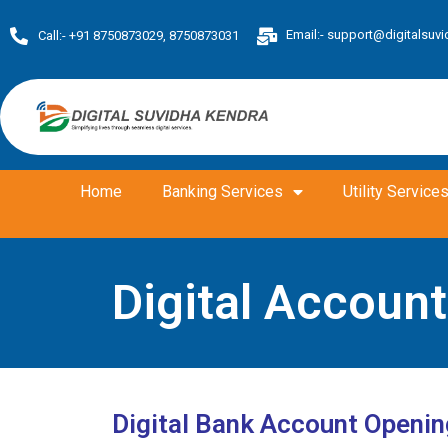
Skip
Email:-
support@digitalsuvi
to
Call:- +91 8750873029, 8750873031
content
Home
Banking Services
Utility Service
Digital Accoun
Digital Bank Account Openin