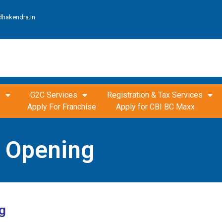
dhakendra.in
s
G2C Services
Registration & Tax Services
Apply For Franchise
Apply for CBI BC Maxx
t Opening
g