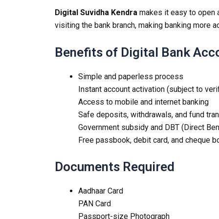
Digital Suvidha Kendra
makes it easy to open
visiting the bank branch, making banking more a
Benefits of Digital Bank Ac
Simple and paperless process
Instant account activation (subject to veri
Access to mobile and internet banking
Safe deposits, withdrawals, and fund tra
Government subsidy and DBT (Direct Benef
Free passbook, debit card, and cheque bo
Documents Required
Aadhaar Card
PAN Card
Passport-size Photograph