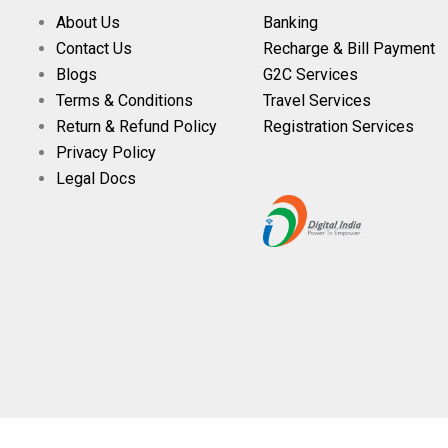
About Us
Banking
Contact Us
Recharge & Bill Payment
Blogs
G2C Services
Terms & Conditions
Travel Services
Return & Refund Policy
Registration Services
Privacy Policy
Legal Docs