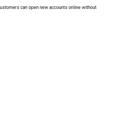
, customers can open new accounts online without