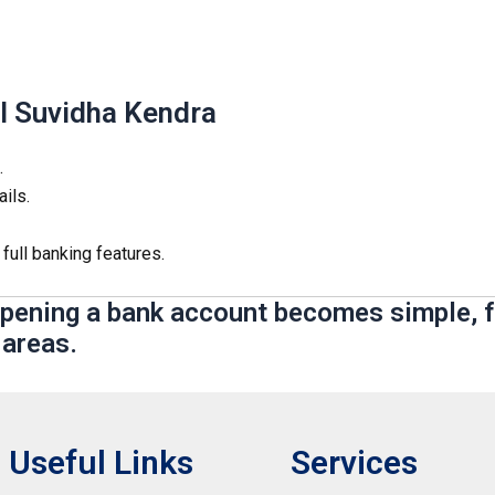
l Suvidha Kendra
.
ils.
 full banking features.
opening a bank account becomes simple, f
 areas.
Useful Links
Services