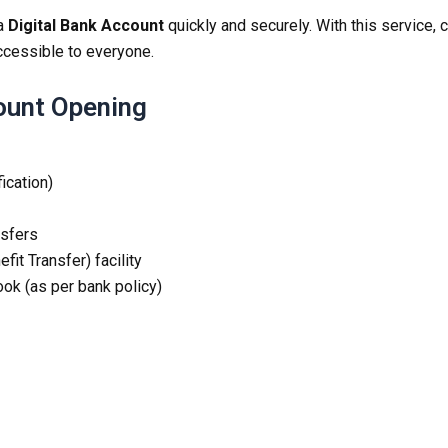
 a
Digital Bank Account
quickly and securely. With this service
ccessible to everyone.
count Opening
fication)
nsfers
it Transfer) facility
ok (as per bank policy)