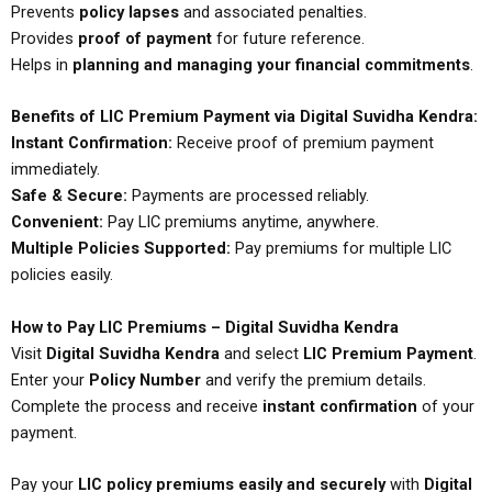
Prevents
policy lapses
and associated penalties.
Provides
proof of payment
for future reference.
Helps in
planning and managing your financial commitments
.
Benefits of LIC Premium Payment via Digital Suvidha Kendra:
Instant Confirmation:
Receive proof of premium payment
immediately.
Safe & Secure:
Payments are processed reliably.
Convenient:
Pay LIC premiums anytime, anywhere.
Multiple Policies Supported:
Pay premiums for multiple LIC
policies easily.
How to Pay LIC Premiums – Digital Suvidha Kendra
Visit
Digital Suvidha Kendra
and select
LIC Premium Payment
.
Enter your
Policy Number
and verify the premium details.
Complete the process and receive
instant confirmation
of your
payment.
Pay your
LIC policy premiums easily and securely
with
Digital