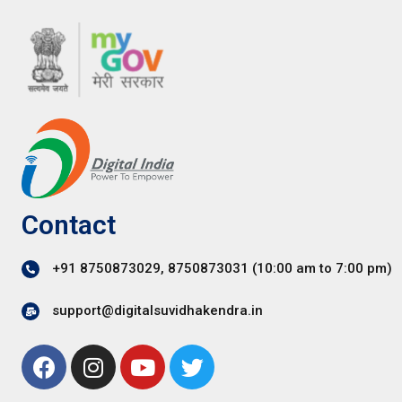
Contact
+91 8750873029, 8750873031 (10:00 am to 7:00 pm)
support@digitalsuvidhakendra.in
F
I
Y
T
a
n
o
w
c
s
u
i