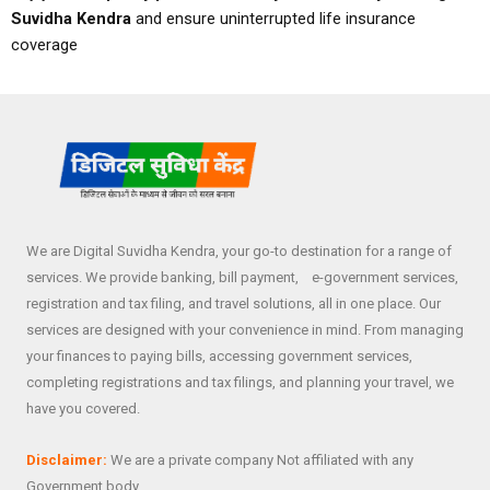
Suvidha Kendra
and ensure uninterrupted life insurance
coverage
We are Digital Suvidha Kendra, your go-to destination for a range of
services. We provide banking, bill payment, e-government services,
registration and tax filing, and travel solutions, all in one place. Our
services are designed with your convenience in mind. From managing
your finances to paying bills, accessing government services,
completing registrations and tax filings, and planning your travel, we
have you covered.
Disclaimer:
We are a private company Not affiliated with any
Government body