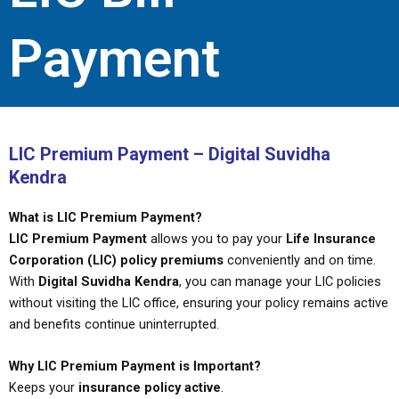
Payment
LIC Premium Payment – Digital Suvidha
Kendra
What is LIC Premium Payment?
LIC Premium Payment
allows you to pay your
Life Insurance
Corporation (LIC) policy premiums
conveniently and on time.
With
Digital Suvidha Kendra
, you can manage your LIC policies
without visiting the LIC office, ensuring your policy remains active
and benefits continue uninterrupted.
Why LIC Premium Payment is Important?
Keeps your
insurance policy active
.