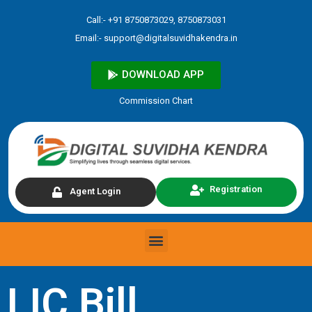
Skip
Call:- +91 8750873029, 8750873031
to
Email:-
support@digitalsuvidhakendra.in
content
DOWNLOAD APP
Commission Chart
Registration
Agent Login
Menu
LIC Bill