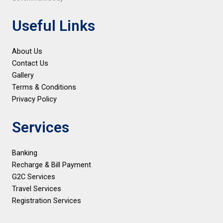
Useful Links
About Us
Contact Us
Gallery
Terms & Conditions
Privacy Policy
Services
Banking
Recharge & Bill Payment
G2C Services
Travel Services
Registration Services