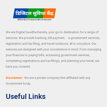
We are Digital Suvidha Kendra, your go-to destination for a range of
services. We provide banking, bill payment, e-government services,
registration and tax filing, and travel solutions, all in one place. Our
services are designed with your convenience in mind. From managing
your finances to paying bills, accessing government services,
completing registrations and tax filings, and planning your travel, we
have you covered.
Disclaimer:
We are a private company Not affiliated with any
Government body
Useful Links