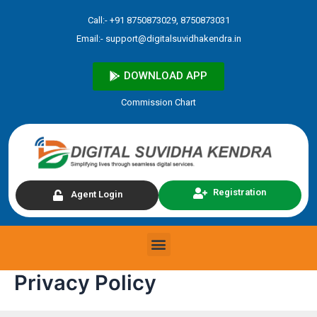
Skip
Call:- +91 8750873029, 8750873031
to
Email:-
support@digitalsuvidhakendra.in
content
DOWNLOAD APP
Commission Chart
Registration
Agent Login
Menu
Privacy Policy