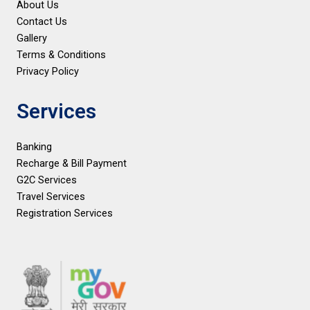
About Us
Contact Us
Gallery
Terms & Conditions
Privacy Policy
Services
Banking
Recharge & Bill Payment
G2C Services
Travel Services
Registration Services