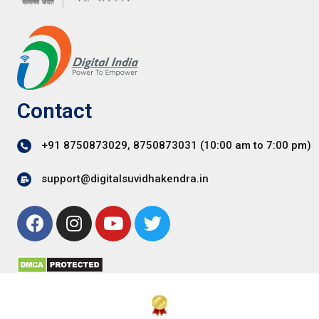
Contact
+91 8750873029, 8750873031 (10:00 am to 7:00 pm)
support@digitalsuvidhakendra.in
F
I
Y
T
a
n
o
w
c
s
u
i
e
t
t
t
b
a
u
t
o
g
b
e